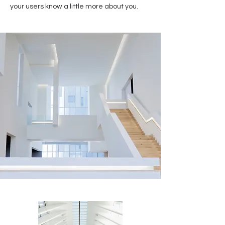
your users know a little more about you.