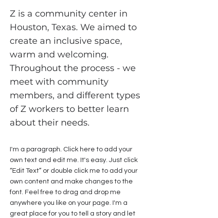
Z is a community center in
Houston, Texas. We aimed to
create an inclusive space,
warm and welcoming.
Throughout the process - we
meet with community
members, and different types
of Z workers to better learn
about their needs.
I'm a paragraph. Click here to add your
own text and edit me. It's easy. Just click
“Edit Text” or double click me to add your
own content and make changes to the
font. Feel free to drag and drop me
anywhere you like on your page. I'm a
great place for you to tell a story and let