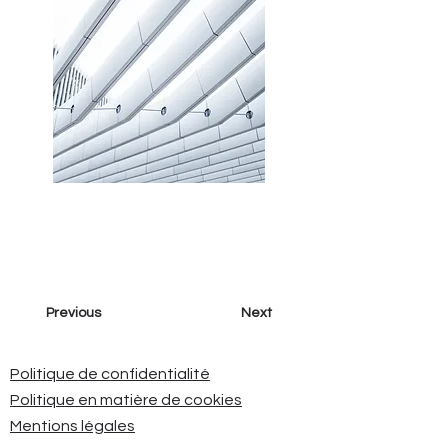
Previous
Next
Politique de confidentialité
Politique en matière de cookies
Mentions légales