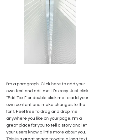
I'm a paragraph. Click here to add your
own text and edit me. It's easy. Just click
“Edit Text” or double click me to add your
own content and make changes to the
font. Feel free to drag and drop me
anywhere you like on your page. I'm a
great place for you to tell a story and let
your users know a little more about you.
This is a great space to write a long text