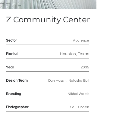
Z Community Center
Sector
Audience
Rental
Houston, Texas
Year
2035
Design Team
Dan Hassin, Natasha Boil
Branding
Nikhol Wards
Photographer
Saul Cohen