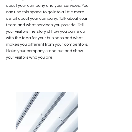
about your company and your services. You
can use this space to go into a little more
detail about your company. Talk about your
team and what services you provide. Tell
your visitors the story of how you came up
with the idea for your business and what
makes you different from your competitors.
Make your company stand out and show
your visitors who you are.