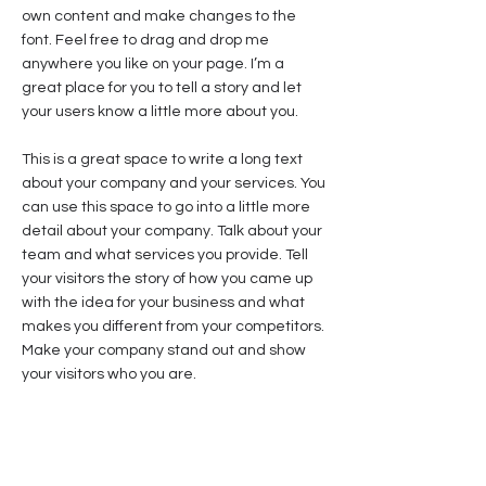
own content and make changes to the
font. Feel free to drag and drop me
anywhere you like on your page. I’m a
great place for you to tell a story and let
your users know a little more about you.
This is a great space to write a long text
about your company and your services. You
can use this space to go into a little more
detail about your company. Talk about your
team and what services you provide. Tell
your visitors the story of how you came up
with the idea for your business and what
makes you different from your competitors.
Make your company stand out and show
your visitors who you are.