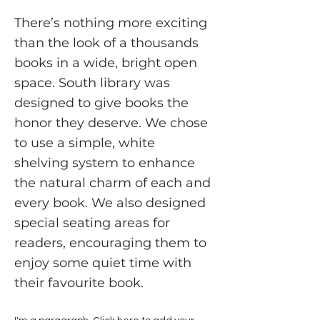
There’s nothing more exciting
than the look of a thousands
books in a wide, bright open
space. South library was
designed to give books the
honor they deserve. We chose
to use a simple, white
shelving system to enhance
the natural charm of each and
every book. We also designed
special seating areas for
readers, encouraging them to
enjoy some quiet time with
their favourite book.