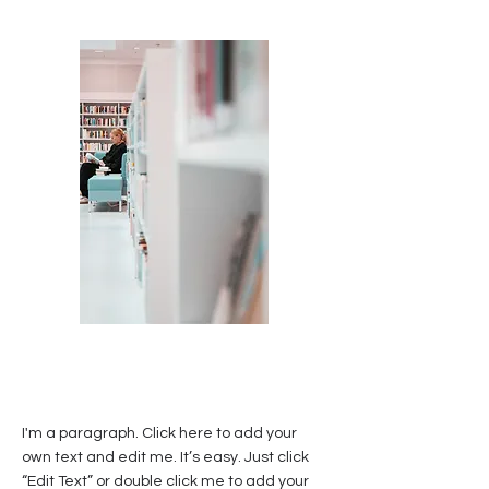
I'm a paragraph. Click here to add your
own text and edit me. It’s easy. Just click
“Edit Text” or double click me to add your