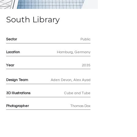
South Library
Sector
Public
Location
Hamburg, Germany
Year
2035
Design Team
Aden Devon, Alex Ayad
3D
Illustrations
Cube and Tube
Photographer
Thomas Dox