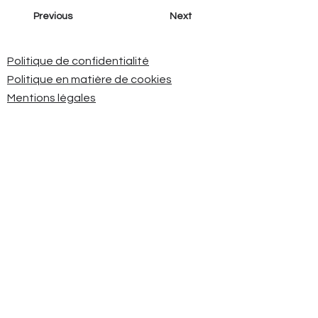
Previous
Next
Politique de confidentialité
Politique en matière de cookies
Mentions légales