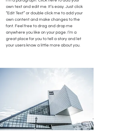
I'm a paragraph. Click here to add your
own text and edit me. It’s easy. Just click
“Edit Text” or double click me to add your
own content and make changes to the
font. Feel free to drag and drop me
anywhere you like on your page. I’m a
great place for you to tell a story and let
your users know a little more about you.​