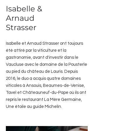
Isabelle &
Arnaud
Strasser
Isabelle et Arnaud Strasser ont toujours
été attiré par la viticulture et la
gastronomie, avant d'investir dans le
Vaucluse avec le domaine de la Pousterle
au pied du château de Lauris. Depuis
2016, le duo a acquis quatre domaines
viticoles à Ansouis, Beaumes-de-Venise,
Tavel et Châteauneuf-du-Pape où ils ont
repris le restaurant La Mère Germaine,
Une étoile au guide Michelin.