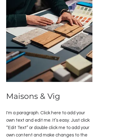
Maisons & Vig
I'm a paragraph. Click here to add your
own text and edit me. It’s easy. Just click
“Edit Text” or double click me to add your
own content and make changes to the