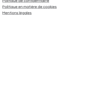
Politique de confidentialité
Politique en matière de cookies
Mentions légales