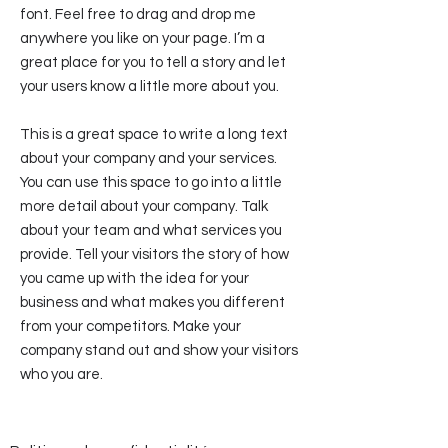
font. Feel free to drag and drop me
anywhere you like on your page. I’m a
great place for you to tell a story and let
your users know a little more about you.
This is a great space to write a long text
about your company and your services.
You can use this space to go into a little
more detail about your company. Talk
about your team and what services you
provide. Tell your visitors the story of how
you came up with the idea for your
business and what makes you different
from your competitors. Make your
company stand out and show your visitors
who you are.